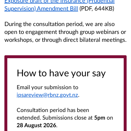
Exposure draft of the Insurance (Prudential
Supervision) Amendment Bill
(PDF, 644KB)
During the consultation period, we are also
open to engagement through group webinars or
workshops, or through direct bilateral meetings.
How to have your say
Email your submission to
ipsareview@rbnz.govt.nz
.
Consultation period has been
extended. Submissions close at
5pm
on
28 August 2026
.