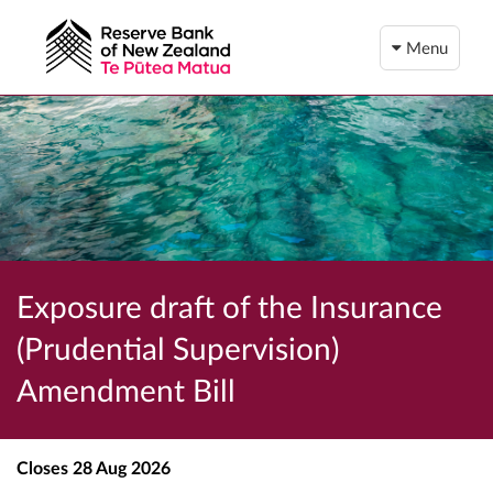
Menu
Exposure draft of the Insurance
(Prudential Supervision)
Amendment Bill
Closes
28 Aug 2026