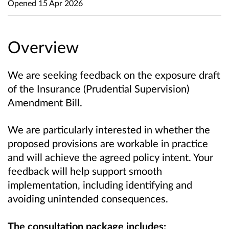
Opened
15 Apr 2026
Overview
We are seeking feedback on the exposure draft
of the Insurance (Prudential Supervision)
Amendment Bill.
We are particularly interested in whether the
proposed provisions are workable in practice
and will achieve the agreed policy intent. Your
feedback will help support smooth
implementation, including identifying and
avoiding unintended consequences.
The consultation package includes: