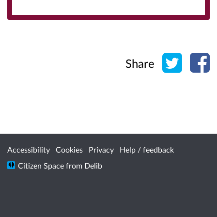
Share o
Sh
Share
Accessibility
Cookies
Privacy
Help / feedback
Citizen Space
from
Delib
/