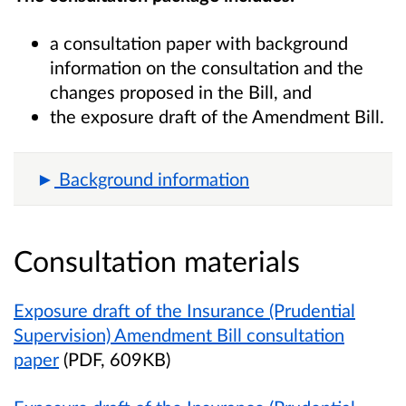
a consultation paper with background
information on the consultation and the
changes proposed in the Bill, and
the exposure draft of the Amendment Bill.
Background information
Consultation materials
Exposure draft of the Insurance (Prudential
Supervision) Amendment Bill consultation
paper
(PDF, 609KB)