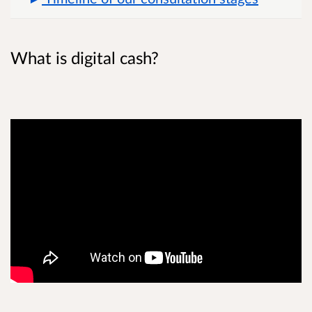
What is digital cash?