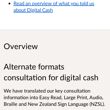
Read an overview of what you told us
about Digital Cash
Overview
Alternate formats
consultation for digital cash
We have translated our key consultation
information into Easy Read, Large Print, Audio,
Braille and New Zealand Sign Language (NZSL).