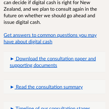
can decide if digital cash is right for New
Zealand, and we plan to consult again in the
future on whether we should go ahead and
issue digital cash.
Get answers to common questions you may
have about digital cash
Download the consultation paper and
supporting documents
Read the consultation summary
Timeline of our consultation stages