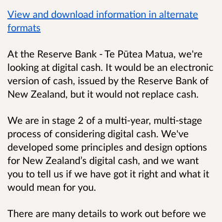
View and download information in alternate
formats
At the Reserve Bank - Te Pūtea Matua, we're
looking at digital cash. It would be an electronic
version of cash, issued by the Reserve Bank of
New Zealand, but it would not replace cash.
We are in stage 2 of a multi-year, multi-stage
process of considering digital cash. We've
developed some principles and design options
for New Zealand’s digital cash, and we want
you to tell us if we have got it right and what it
would mean for you.
There are many details to work out before we