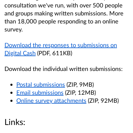
consultation we've run, with over 500 people
and groups making written submissions. More
than 18,000 people responding to an online
survey.
Download the responses to submissions on
Digital Cash
(PDF, 611KB)
Download the individual written submissions:
Postal submissions
(ZIP, 9MB)
Email submissions
(ZIP, 12MB)
Online survey attachments
(ZIP, 92MB)
Links: