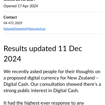
Opened
17 Apr 2024
Contact
04 472 2029
futureofmoney@rbnz.govt.nz
Results updated 11 Dec
2024
We recently asked people for their thoughts on
a proposed digital currency for New Zealand –
Digital Cash. Our consultation showed there's a
strong public interest in Digital Cash.
It had the highest-ever response to any