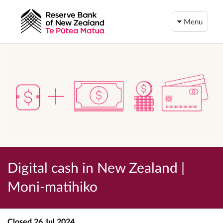
Menu
Digital cash in New Zealand |
Moni-matihiko
Closed
26 Jul 2024