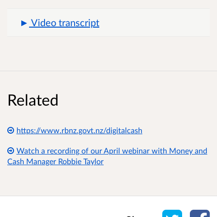
Video transcript
Related
https://www.rbnz.govt.nz/digitalcash
Watch a recording of our April webinar with Money and
Cash Manager Robbie Taylor
Share o
Sh