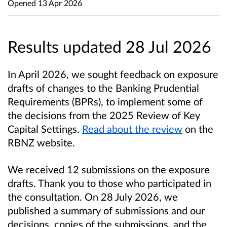
Opened
13 Apr 2026
Results updated 28 Jul 2026
In April 2026, we sought feedback on exposure
drafts of changes to the Banking Prudential
Requirements (BPRs), to implement some of
the decisions from the 2025 Review of Key
Capital Settings.
Read about the review
on the
RBNZ website.
We received 12 submissions on the exposure
drafts. Thank you to those who participated in
the consultation. On 28 July 2026, we
published a summary of submissions and our
decisions, copies of the submissions, and the