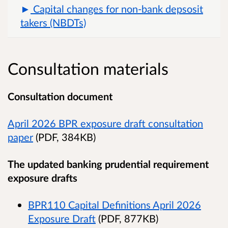
Capital changes for non-bank depsosit
takers (NBDTs)
Consultation materials
Consultation document
April 2026 BPR exposure draft consultation
paper
(PDF, 384KB)
The updated banking prudential requirement
exposure drafts
BPR110 Capital Definitions April 2026
Exposure Draft
(PDF, 877KB)