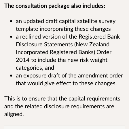
The consultation package also includes:
an updated draft capital satellite survey
template incorporating these changes
a redlined version of the Registered Bank
Disclosure Statements (New Zealand
Incorporated Registered Banks) Order
2014 to include the new risk weight
categories, and
an exposure draft of the amendment order
that would give effect to these changes.
This is to ensure that the capital requirements
and the related disclosure requirements are
aligned.