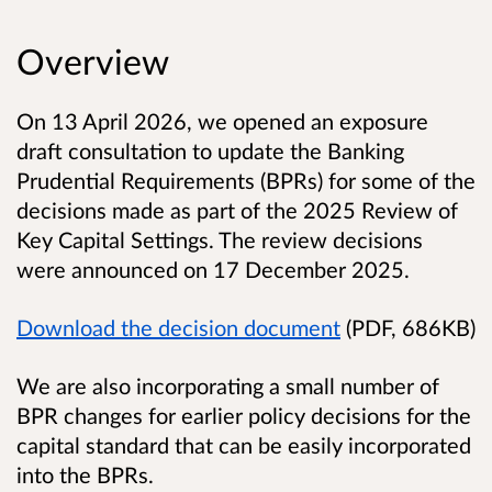
Overview
On 13 April 2026, we opened an exposure
draft consultation to update the Banking
Prudential Requirements (BPRs) for some of the
decisions made as part of the 2025 Review of
Key Capital Settings. The review decisions
were announced on 17 December 2025.
Download the decision document
(PDF, 686KB)
We are also incorporating a small number of
BPR changes for earlier policy decisions for the
capital standard that can be easily incorporated
into the BPRs.