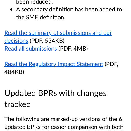
been reduced.
A secondary definition has been added to
the SME definition.
Read the summary of submissions and our
decisions
(PDF, 534KB)
Read all submissions
(PDF, 4MB)
Read the Regulatory Impact Statement
(PDF,
484KB)
Updated BPRs with changes
tracked
The following are marked-up versions of the 6
updated BPRs for easier comparison with both