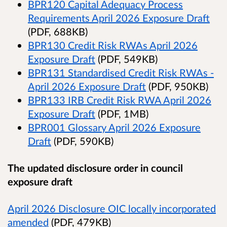
BPR120 Capital Adequacy Process
Requirements April 2026 Exposure Draft
(PDF, 688KB)
BPR130 Credit Risk RWAs April 2026
Exposure Draft
(PDF, 549KB)
BPR131 Standardised Credit Risk RWAs -
April 2026 Exposure Draft
(PDF, 950KB)
BPR133 IRB Credit Risk RWA April 2026
Exposure Draft
(PDF, 1MB)
BPR001 Glossary April 2026 Exposure
Draft
(PDF, 590KB)
The updated disclosure order in council
exposure draft
April 2026 Disclosure OIC locally incorporated
amended
(PDF, 479KB)