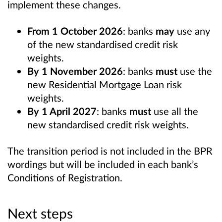
implement these changes.
From 1 October 2026
: banks
may
use any
of the new standardised credit risk
weights.
By 1 November 2026
: banks
must
use the
new Residential Mortgage Loan risk
weights.
By 1 April 2027
: banks
must
use all the
new standardised credit risk weights.
The transition period is not included in the BPR
wordings but will be included in each bank’s
Conditions of Registration.
Next steps