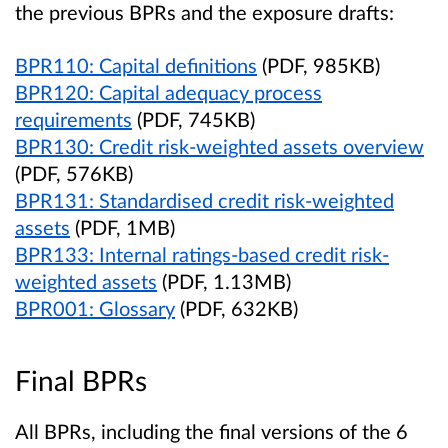
the previous BPRs and the exposure drafts:
BPR110: Capital definitions
(PDF, 985KB)
BPR120: Capital adequacy process
requirements
(PDF, 745KB)
BPR130: Credit risk-weighted assets overview
(PDF, 576KB)
BPR131: Standardised credit risk-weighted
assets
(PDF, 1MB)
BPR133: Internal ratings-based credit risk-
weighted assets
(PDF, 1.13MB)
BPR001: Glossary
(PDF, 632KB)
Final BPRs
All BPRs, including the final versions of the 6