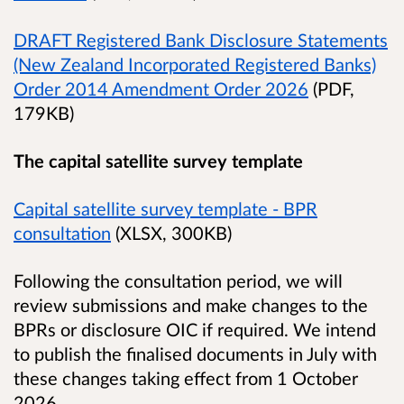
DRAFT Registered Bank Disclosure Statements
(New Zealand Incorporated Registered Banks)
Order 2014 Amendment Order 2026
(PDF,
179KB)
The capital satellite survey template
Capital satellite survey template - BPR
consultation
(XLSX, 300KB)
Following the consultation period, we will
review submissions and make changes to the
BPRs or disclosure OIC if required. We intend
to publish the finalised documents in July with
these changes taking effect from 1 October
2026.