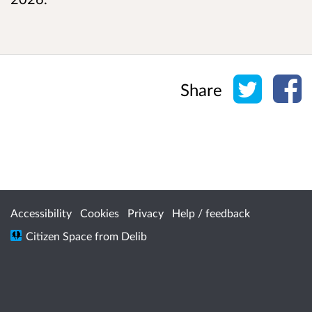
Share o
Sh
Share
Accessibility
Cookies
Privacy
Help / feedback
Citizen Space
from
Delib
/