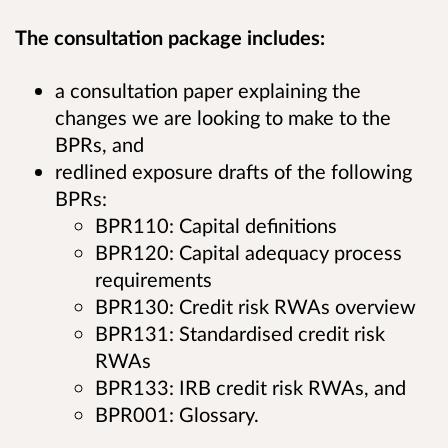
The consultation package includes:
a consultation paper explaining the
changes we are looking to make to the
BPRs, and
redlined exposure drafts of the following
BPRs:
BPR110: Capital definitions
BPR120: Capital adequacy process
requirements
BPR130: Credit risk RWAs overview
BPR131: Standardised credit risk
RWAs
BPR133: IRB credit risk RWAs, and
BPR001: Glossary.