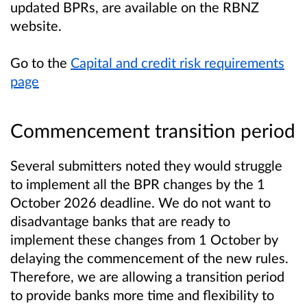
updated BPRs, are available on the RBNZ
website.
Go to the
Capital and credit risk requirements
page
Commencement transition period
Several submitters noted they would struggle
to implement all the BPR changes by the 1
October 2026 deadline. We do not want to
disadvantage banks that are ready to
implement these changes from 1 October by
delaying the commencement of the new rules.
Therefore, we are allowing a transition period
to provide banks more time and flexibility to