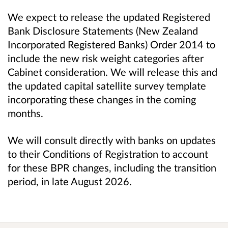
We expect to release the updated Registered
Bank Disclosure Statements (New Zealand
Incorporated Registered Banks) Order 2014 to
include the new risk weight categories after
Cabinet consideration. We will release this and
the updated capital satellite survey template
incorporating these changes in the coming
months.
We will consult directly with banks on updates
to their Conditions of Registration to account
for these BPR changes, including the transition
period, in late August 2026.