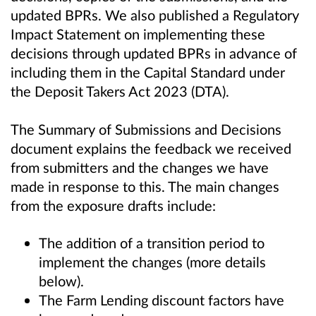
updated BPRs. We also published a Regulatory
Impact Statement on implementing these
decisions through updated BPRs in advance of
including them in the Capital Standard under
the Deposit Takers Act 2023 (DTA).
The Summary of Submissions and Decisions
document explains the feedback we received
from submitters and the changes we have
made in response to this. The main changes
from the exposure drafts include:
The addition of a transition period to
implement the changes (more details
below).
The Farm Lending discount factors have