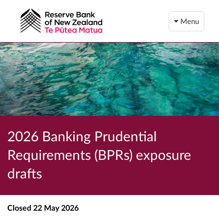
Menu
2026 Banking Prudential
Requirements (BPRs) exposure
drafts
Closed
22 May 2026